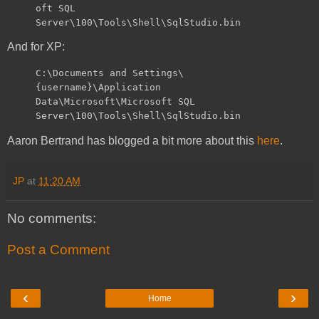
oft SQL
Server\100\Tools\Shell\SqlStudio.bin
And for XP:
C:\Documents and Settings\
{username}\Application
Data\Microsoft\Microsoft SQL
Server\100\Tools\Shell\SqlStudio.bin
Aaron Bertrand has blogged a bit more about this
here
.
JP
at
11:20 AM
No comments:
Post a Comment
‹
›
Home