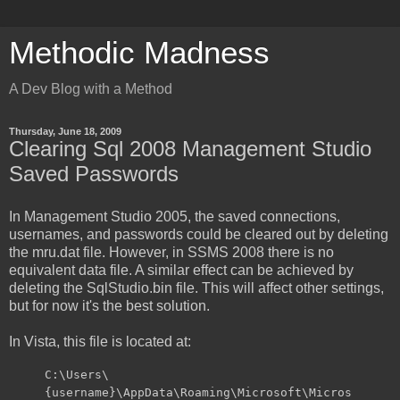
Methodic Madness
A Dev Blog with a Method
Thursday, June 18, 2009
Clearing Sql 2008 Management Studio
Saved Passwords
In Management Studio 2005, the saved connections,
usernames, and passwords could be cleared out by deleting
the mru.dat file. However, in SSMS 2008 there is no
equivalent data file. A similar effect can be achieved by
deleting the SqlStudio.bin file. This will affect other settings,
but for now it's the best solution.
In Vista, this file is located at:
C:\Users\
{username}\AppData\Roaming\Microsoft\Micros