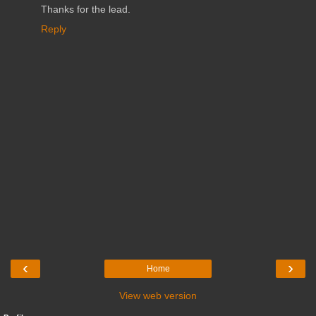
Thanks for the lead.
Reply
‹
›
Home
View web version