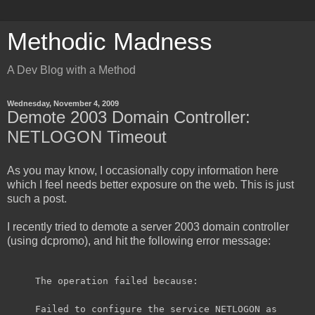
Methodic Madness
A Dev Blog with a Method
Wednesday, November 4, 2009
Demote 2003 Domain Controller:
NETLOGON Timeout
As you may know, I occasionally copy information here
which I feel needs better exposure on the web. This is just
such a post.
I recently tried to demote a server 2003 domain controller
(using dcpromo), and hit the following error message:
The operation failed because:
Failed to configure the service NETLOGON as