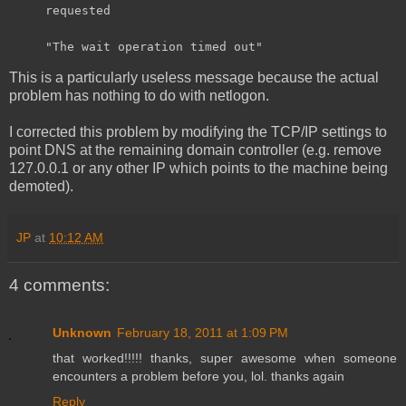
requested
"The wait operation timed out"
This is a particularly useless message because the actual
problem has nothing to do with netlogon.
I corrected this problem by modifying the TCP/IP settings to
point DNS at the remaining domain controller (e.g. remove
127.0.0.1 or any other IP which points to the machine being
demoted).
JP
at
10:12 AM
4 comments:
Unknown
February 18, 2011 at 1:09 PM
that worked!!!!! thanks, super awesome when someone
encounters a problem before you, lol. thanks again
Reply