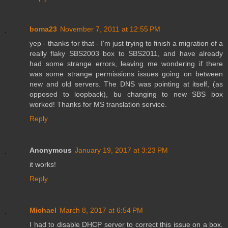
boma23
November 7, 2011 at 12:55 PM
yep - thanks for that - I'm just trying to finish a migration of a
really flaky SBS2003 box to SBS2011, and have already
had some strange errors, leaving me wondering if there
was some strange permissions issues going on between
new and old servers. The DNS was pointing at itself, (as
opposed to loopback), bu changing to new SBS box
worked! Thanks for MS translation service.
Reply
Anonymous
January 19, 2017 at 3:23 PM
it works!
Reply
Michael
March 8, 2017 at 6:54 PM
I had to disable DHCP server to correct this issue on a box.