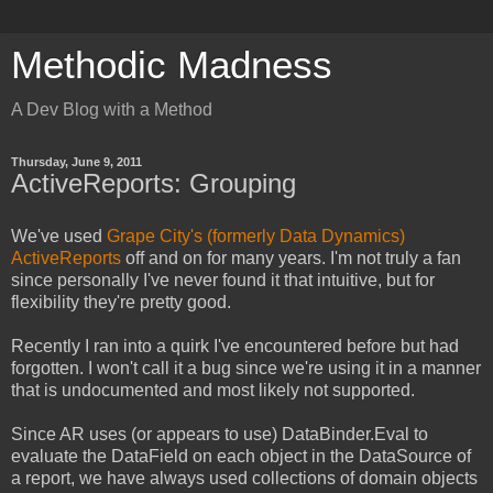
Methodic Madness
A Dev Blog with a Method
Thursday, June 9, 2011
ActiveReports: Grouping
We've used
Grape City's (formerly Data Dynamics)
ActiveReports
off and on for many years. I'm not truly a fan
since personally I've never found it that intuitive, but for
flexibility they're pretty good.
Recently I ran into a quirk I've encountered before but had
forgotten. I won't call it a bug since we're using it in a manner
that is undocumented and most likely not supported.
Since AR uses (or appears to use) DataBinder.Eval to
evaluate the DataField on each object in the DataSource of
a report, we have always used collections of domain objects