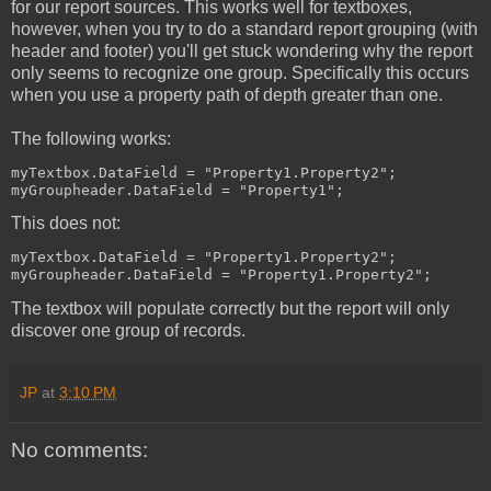
for our report sources. This works well for textboxes,
however, when you try to do a standard report grouping (with
header and footer) you'll get stuck wondering why the report
only seems to recognize one group. Specifically this occurs
when you use a property path of depth greater than one.
The following works:
myTextbox.DataField = "Property1.Property2";
myGroupheader.DataField = "Property1";
This does not:
myTextbox.DataField = "Property1.Property2";
myGroupheader.DataField = "Property1.Property2";
The textbox will populate correctly but the report will only
discover one group of records.
JP
at
3:10 PM
No comments: