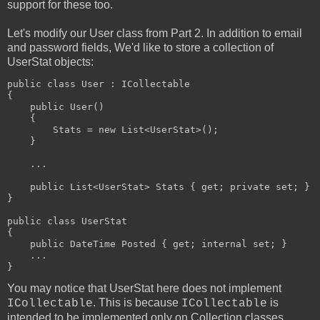
support for these too.
Let's modify our User class from Part 2. In addition to email
and password fields, We'd like to store a collection of
UserStat objects:
public class User : ICollectable
{
    public User()
    {
        Stats = new List<UserStat>();
    }
    ...
    public List<UserStat> Stats { get; private set; }
}
public class UserStat
{
    public DateTime Posted { get; internal set; }
    ...
}
You may notice that UserStat here does not implement
. This is because
is
ICollectable
ICollectable
intended to be implemented only on Collection classes.