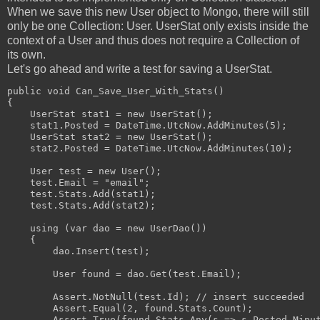
When we save this new User object to Mongo, there will still
only be one Collection: User. UserStat only exists inside the
context of a User and thus does not require a Collection of
its own.
Let's go ahead and write a test for saving a UserStat.
public void Can_Save_User_With_Stats()
{
    UserStat stat1 = new UserStat();
    stat1.Posted = DateTime.UtcNow.AddMinutes(5);
    UserStat stat2 = new UserStat();
    stat2.Posted = DateTime.UtcNow.AddMinutes(10);
    User test = new User();
    test.Email = "email";
    test.Stats.Add(stat1);
    test.Stats.Add(stat2);
    using (var dao = new UserDao())
    {
        dao.Insert(test);
        User found = dao.Get(test.Email);
        Assert.NotNull(test.Id); // insert succeeded
        Assert.Equal(2, found.Stats.Count);
        Assert.True(found.Stats.Any(s => s.Posted.Minu