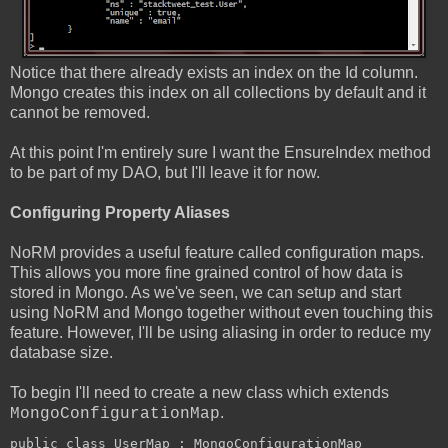
Notice that there already exists an index on the Id column.
Mongo creates this index on all collections by default and it
cannot be removed.
At this point I'm entirely sure I want the EnsureIndex method
to be part of my DAO, but I'll leave it for now.
Configuring Property Aliases
NoRM provides a useful feature called configuration maps.
This allows you more fine grained control of how data is
stored in Mongo. As we've seen, we can setup and start
using NoRM and Mongo together without even touching this
feature. However, I'll be using aliasing in order to reduce my
database size.
To begin I'll need to create a new class which extends
.
MongoConfigurationMap
public class UserMap : MongoConfigurationMap