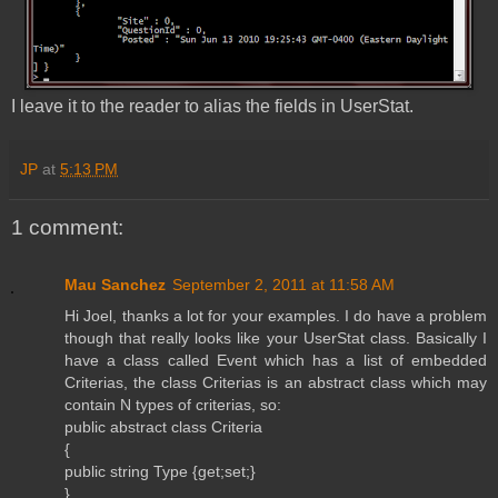
I leave it to the reader to alias the fields in UserStat.
JP
at
5:13 PM
1 comment:
Mau Sanchez
September 2, 2011 at 11:58 AM
Hi Joel, thanks a lot for your examples. I do have a problem
though that really looks like your UserStat class. Basically I
have a class called Event which has a list of embedded
Criterias, the class Criterias is an abstract class which may
contain N types of criterias, so:
public abstract class Criteria
{
public string Type {get;set;}
}