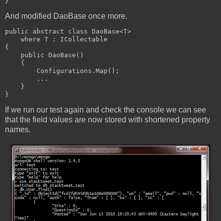
}
And modified DaoBase once more.
public abstract class DaoBase<T> 
    where T : ICollectable
{
    public DaoBase()
    {
        Configurations.Map();
        ...
    }
}
If we run our test again and check the console we can see
that the field values are now stored with shortened property
names.