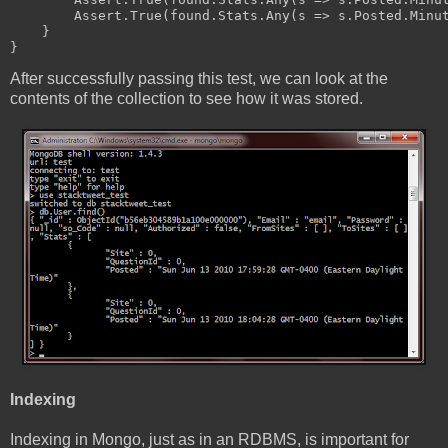
        Assert.True(found.Stats.Any(s => s.Posted.Minu
    }
}
After successfully passing this test, we can look at the
contents of the collection to see how it was stored.
Indexing
Indexing in Mongo, just as in an RDBMS, is important for