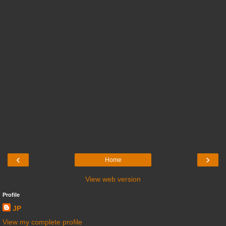
‹
›
Home
View web version
Profile
JP
View my complete profile