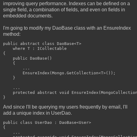
improving query performance. Indexes can be defined on a
single field, a combination of fields, and even on fields in
embedded documents.
I'm going to modify my DaoBase class with an EnsureIndex
method:
public abstract class DaoBase<T> 
    where T : ICollectable
{
    public DaoBase()
    {
        ...
        EnsureIndex(Mongo.GetCollection<T>());
    }
    ...
    protected abstract void EnsureIndex(MongoCollectio
}
And since I'll be querying my users frequently by email, I'll
add a unique index in UserDao.
public class UserDao : DaoBase<User>
{
    ...