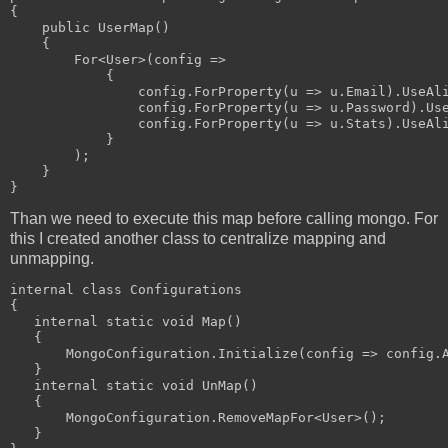
{
    public UserMap()
    {
        For<User>(config =>
            {
                config.ForProperty(u => u.Email).UseAl
                config.ForProperty(u => u.Password).Us
                config.ForProperty(u => u.Stats).UseAl
            }
        );
    }
}
Than we need to execute this map before calling mongo. For
this I created another class to centralize mapping and
unmapping.
internal class Configurations
{
   internal static void Map()
   {
       MongoConfiguration.Initialize(config => config.
   }
   internal static void UnMap()
   {
       MongoConfiguration.RemoveMapFor<User>();
   }