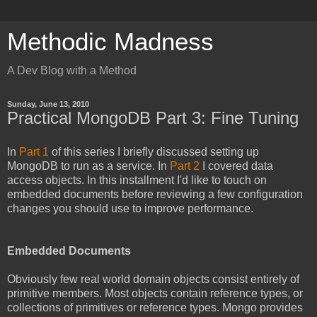
Methodic Madness
A Dev Blog with a Method
Sunday, June 13, 2010
Practical MongoDB Part 3: Fine Tuning
In
Part 1
of this series I briefly discussed setting up
MongoDB to run as a service. In
Part 2
I covered data
access objects. In this installment I'd like to touch on
embedded documents before reviewing a few configuration
changes you should use to improve performance.
Embedded Documents
Obviously few real world domain objects consist entirely of
primitive members. Most objects contain reference types, or
collections of primitives or reference types. Mongo provides