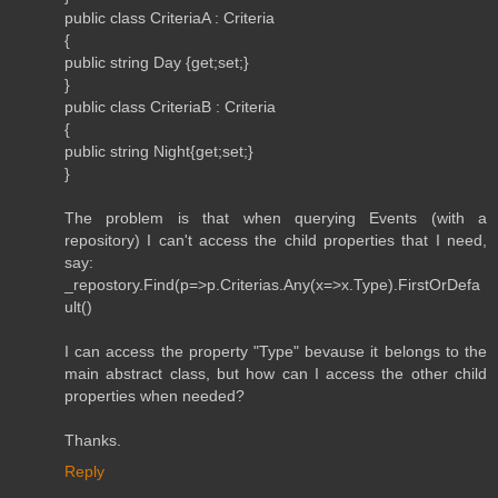
public class CriteriaA : Criteria
{
public string Day {get;set;}
}
public class CriteriaB : Criteria
{
public string Night{get;set;}
}
The problem is that when querying Events (with a
repository) I can't access the child properties that I need,
say:
_repostory.Find(p=>p.Criterias.Any(x=>x.Type).FirstOrDefa
ult()
I can access the property "Type" bevause it belongs to the
main abstract class, but how can I access the other child
properties when needed?
Thanks.
Reply