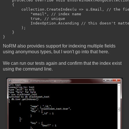
    protected override void EnsureIndex(MongoCollectio
    {
        collection.CreateIndex(u => u.Email, // the fi
            "email", // index name
            true, // unique
            IndexOption.Ascending // this doesn't matt
        );
    }
}
NoRM also provides support for indexing multiple fields
using anonymous types, but I won't go into that here.
We can run our tests again and confirm that the index exist
using the command line.